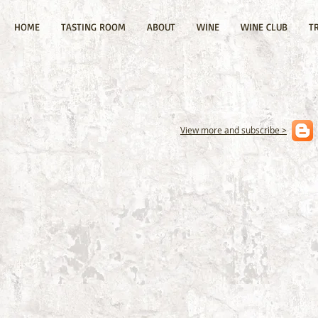
HOME
TASTING ROOM
ABOUT
WINE
WINE CLUB
T
View more and subscribe >