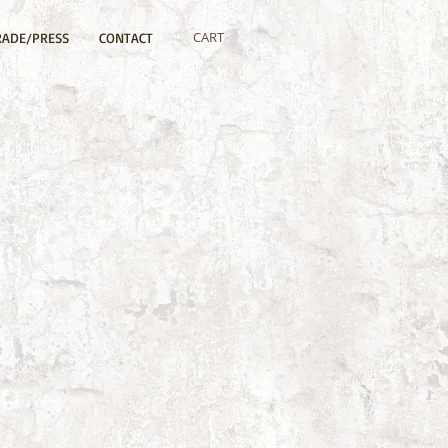
CART
RADE/PRESS
CONTACT